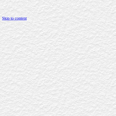
Skip to content